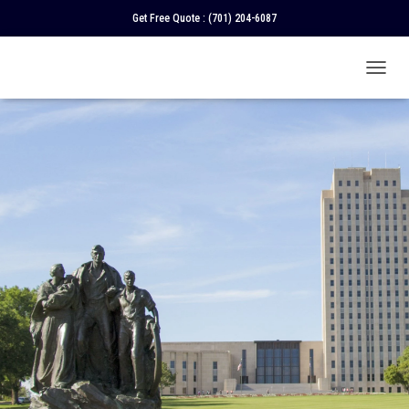
Get Free Quote :
(701) 204-6087
T
O
G
G
L
E
N
A
V
I
G
A
T
I
O
N