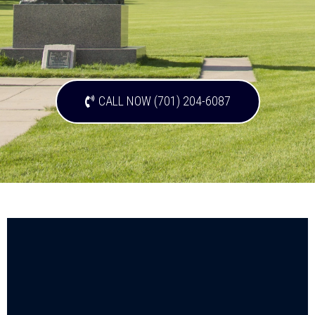
CALL NOW (701) 204-6087