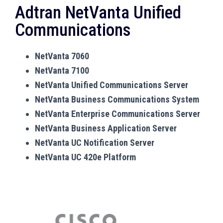
Adtran NetVanta Unified
Communications
NetVanta 7060
NetVanta 7100
NetVanta Unified Communications Server
NetVanta Business Communications System
NetVanta Enterprise Communications Server
NetVanta Business Application Server
NetVanta UC Notification Server
NetVanta UC 420e Platform