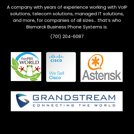
A company with years of experience working with VoIP
solutions, telecom solutions, managed IT solutions,
and more, for companies of all sizes… that’s who
Bismarck
Business Phone Systems is.
(701) 204-6087