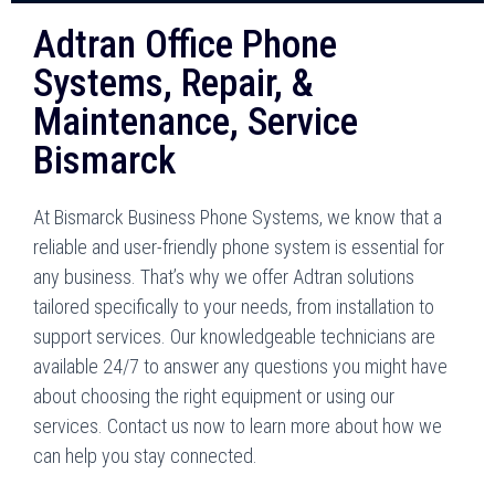
Adtran Office Phone
Systems, Repair, &
Maintenance, Service
Bismarck
At Bismarck Business Phone Systems, we know that a
reliable and user-friendly phone system is essential for
any business. That’s why we offer Adtran solutions
tailored specifically to your needs, from installation to
support services. Our knowledgeable technicians are
available 24/7 to answer any questions you might have
about choosing the right equipment or using our
services. Contact us now to learn more about how we
can help you stay connected.