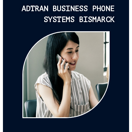
ADTRAN BUSINESS PHONE
SYSTEMS BISMARCK