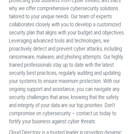
protecting your business from cyber threats, and that’s
why we offer comprehensive cybersecurity solutions
tailored to your unique needs. Our team of experts
collaborates closely with you to develop a customized
security plan that aligns with your budget and objectives.
Leveraging advanced tools and technologies, we
proactively detect and prevent cyber attacks, including
ransomware, malware, and phishing attempts. Our highly
trained professionals stay up to date with the latest
security best practices, regularly auditing and updating
your systems to ensure maximum protection. With our
ongoing support and assistance, you can navigate any
security challenges that arise, knowing that the safety
and integrity of your data are our top priorities. Don’t
compromise on cybersecurity – contact us today to
fortify your business against cyber threats.
Cloud Directory is a trusted leader in providing dynamic