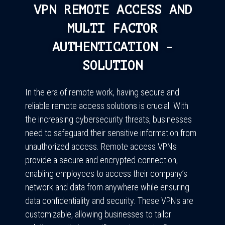
VPN REMOTE ACCESS AND
MULTI FACTOR
AUTHENTICATION -
SOLUTION
In the era of remote work, having secure and
reliable remote access solutions is crucial. With
the increasing cybersecurity threats, businesses
need to safeguard their sensitive information from
unauthorized access. Remote access VPNs
provide a secure and encrypted connection,
enabling employees to access their company’s
network and data from anywhere while ensuring
data confidentiality and security. These VPNs are
customizable, allowing businesses to tailor