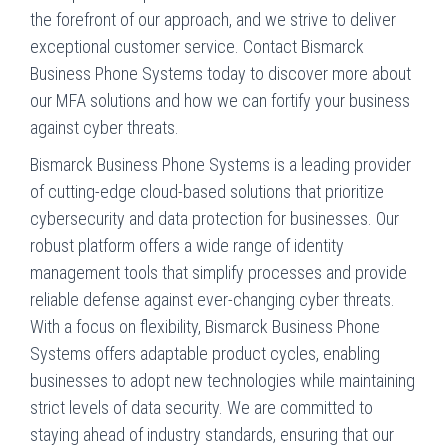
the forefront of our approach, and we strive to deliver
exceptional customer service. Contact Bismarck
Business Phone Systems today to discover more about
our MFA solutions and how we can fortify your business
against cyber threats.
Bismarck Business Phone Systems is a leading provider
of cutting-edge cloud-based solutions that prioritize
cybersecurity and data protection for businesses. Our
robust platform offers a wide range of identity
management tools that simplify processes and provide
reliable defense against ever-changing cyber threats.
With a focus on flexibility,
Bismarck Business Phone
Systems
offers adaptable product cycles, enabling
businesses to adopt new technologies while maintaining
strict levels of data security. We are committed to
staying ahead of industry standards, ensuring that our