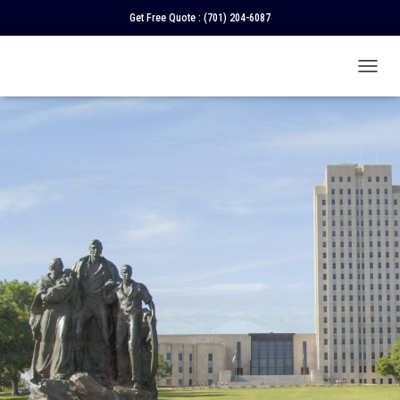
Get Free Quote :
(701) 204-6087
T
O
G
G
L
E
N
A
V
I
G
A
T
I
O
N