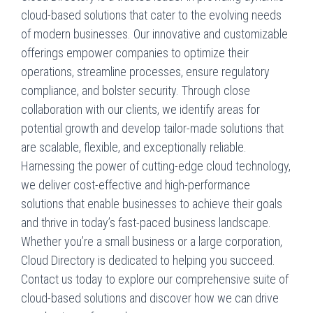
cloud-based solutions that cater to the evolving needs
of modern businesses. Our innovative and customizable
offerings empower companies to optimize their
operations, streamline processes, ensure regulatory
compliance, and bolster security. Through close
collaboration with our clients, we identify areas for
potential growth and develop tailor-made solutions that
are scalable, flexible, and exceptionally reliable.
Harnessing the power of cutting-edge cloud technology,
we deliver cost-effective and high-performance
solutions that enable businesses to achieve their goals
and thrive in today’s fast-paced business landscape.
Whether you’re a small business or a large corporation,
Cloud Directory is dedicated to helping you succeed.
Contact us today to explore our comprehensive suite of
cloud-based solutions and discover how we can drive