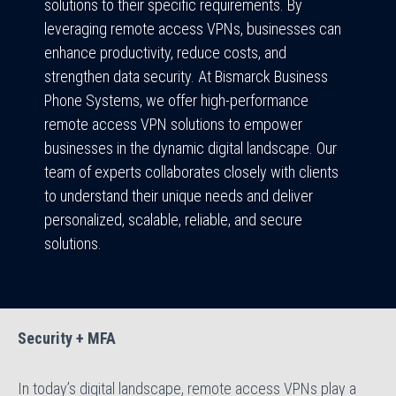
solutions to their specific requirements. By
leveraging remote access VPNs, businesses can
enhance productivity, reduce costs, and
strengthen data security. At Bismarck Business
Phone Systems, we offer high-performance
remote access VPN solutions to empower
businesses in the dynamic digital landscape. Our
team of experts collaborates closely with clients
to understand their unique needs and deliver
personalized, scalable, reliable, and secure
solutions.
Security + MFA
In today’s digital landscape, remote access VPNs play a