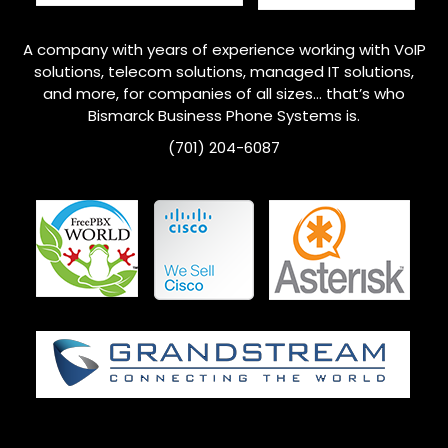
A company with years of experience working with VoIP
solutions, telecom solutions, managed IT solutions,
and more, for companies of all sizes… that’s who
Bismarck
Business Phone Systems is.
(701) 204-6087