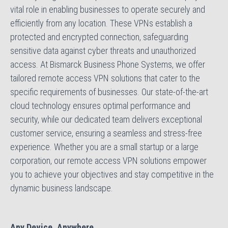
vital role in enabling businesses to operate securely and
efficiently from any location. These VPNs establish a
protected and encrypted connection, safeguarding
sensitive data against cyber threats and unauthorized
access. At Bismarck Business Phone Systems, we offer
tailored remote access VPN solutions that cater to the
specific requirements of businesses. Our state-of-the-art
cloud technology ensures optimal performance and
security, while our dedicated team delivers exceptional
customer service, ensuring a seamless and stress-free
experience. Whether you are a small startup or a large
corporation, our remote access VPN solutions empower
you to achieve your objectives and stay competitive in the
dynamic business landscape.
Any Device, Anywhere