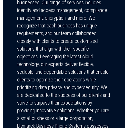
businesses. Our range of services includes
identity and access management, compliance
management, encryption, and more. We
recognize that each business has unique
requirements, and our team collaborates
closely with clients to create customized
solutions that align with their specific
objectives. Leveraging the latest cloud
technology, our experts deliver flexible,
scalable, and dependable solutions that enable
clients to optimize their operations while
prioritizing data privacy and cybersecurity. We
are dedicated to the success of our clients and
strive to surpass their expectations by
providing innovative solutions. Whether you are
a small business or a large corporation,
Bismarck Business Phone Systems possesses