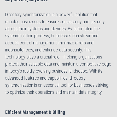
Directory synchronization is a powerful solution that
enables businesses to ensure consistency and security
across their systems and devices. By automating the
synchronization process, businesses can streamline
access control management, minimize errors and
inconsistencies, and enhance data security. This
technology plays a crucial role in helping organizations
protect their valuable data and maintain a competitive edge
in today’s rapidly evolving business landscape. With its
advanced features and capabilities, directory
synchronization is an essential tool for businesses striving
to optimize their operations and maintain data integrity.
Efficient Management & Billing