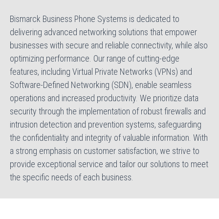
Bismarck Business Phone Systems is dedicated to
delivering advanced networking solutions that empower
businesses with secure and reliable connectivity, while also
optimizing performance. Our range of cutting-edge
features, including Virtual Private Networks (VPNs) and
Software-Defined Networking (SDN), enable seamless
operations and increased productivity. We prioritize data
security through the implementation of robust firewalls and
intrusion detection and prevention systems, safeguarding
the confidentiality and integrity of valuable information. With
a strong emphasis on customer satisfaction, we strive to
provide exceptional service and tailor our solutions to meet
the specific needs of each business.