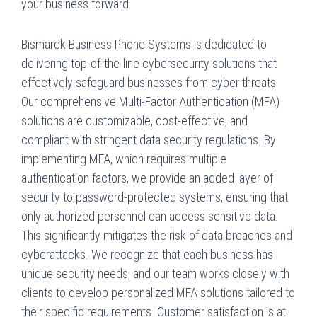
your business forward.
Bismarck Business Phone Systems is dedicated to
delivering top-of-the-line cybersecurity solutions that
effectively safeguard businesses from cyber threats.
Our comprehensive Multi-Factor Authentication (MFA)
solutions are customizable, cost-effective, and
compliant with stringent data security regulations. By
implementing MFA, which requires multiple
authentication factors, we provide an added layer of
security to password-protected systems, ensuring that
only authorized personnel can access sensitive data.
This significantly mitigates the risk of data breaches and
cyberattacks. We recognize that each business has
unique security needs, and our team works closely with
clients to develop personalized MFA solutions tailored to
their specific requirements. Customer satisfaction is at