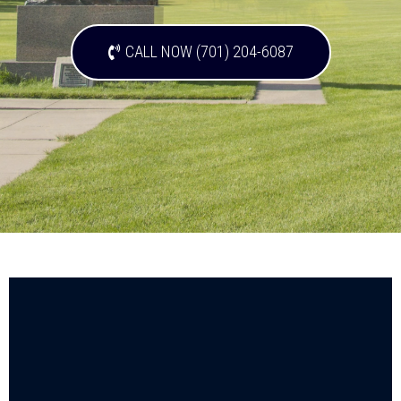
CALL NOW (701) 204-6087