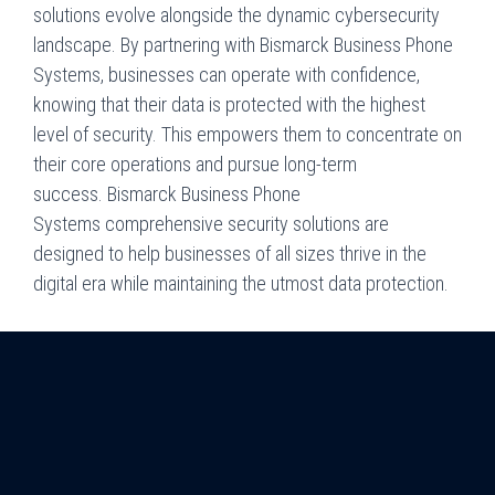
solutions evolve alongside the dynamic cybersecurity
landscape. By partnering with
Bismarck Business Phone
Systems
, businesses can operate with confidence,
knowing that their data is protected with the highest
level of security. This empowers them to concentrate on
their core operations and pursue long-term
success.
Bismarck Business Phone
Systems
comprehensive security solutions are
designed to help businesses of all sizes thrive in the
digital era while maintaining the utmost data protection.