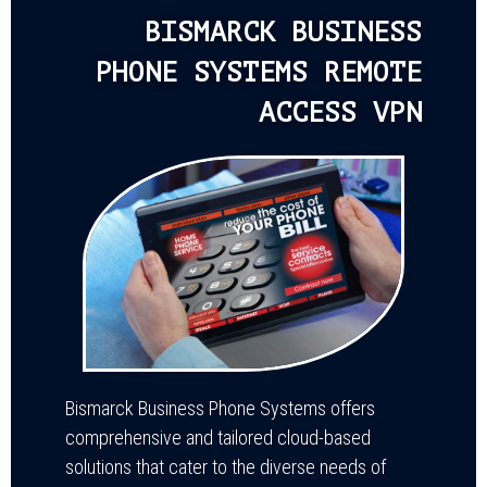
BISMARCK BUSINESS
PHONE SYSTEMS REMOTE
ACCESS VPN
Bismarck Business Phone Systems offers
comprehensive and tailored cloud-based
solutions that cater to the diverse needs of