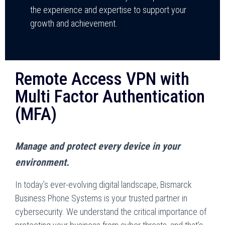
the experience and expertise to support your
growth and achievement.
Remote Access VPN with
Multi Factor Authentication
(MFA)
Manage and protect every device in your
environment.
In today’s ever-evolving digital landscape, Bismarck
Business Phone Systems is your trusted partner in
cybersecurity. We understand the critical importance of