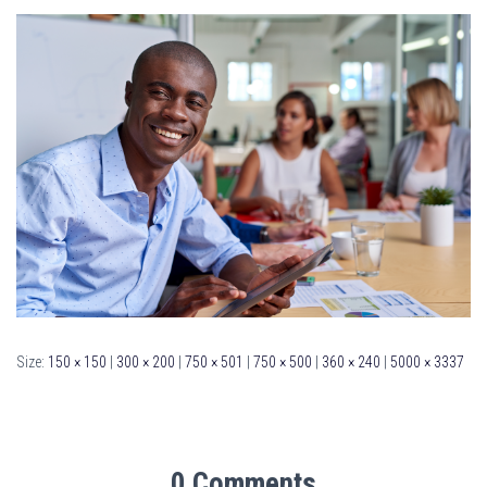
Size:
150 × 150
|
300 × 200
|
750 × 501
|
750 × 500
|
360 × 240
|
5000 × 3337
0 Comments