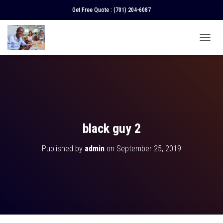
Get Free Quote :
(701) 204-6087
T
O
G
G
L
E
N
A
V
black guy 2
I
G
Published by
admin
on
September 25, 2019
A
T
I
O
N