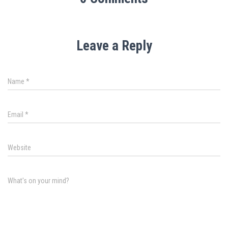
Leave a Reply
Name
*
Email
*
Website
What's on your mind?