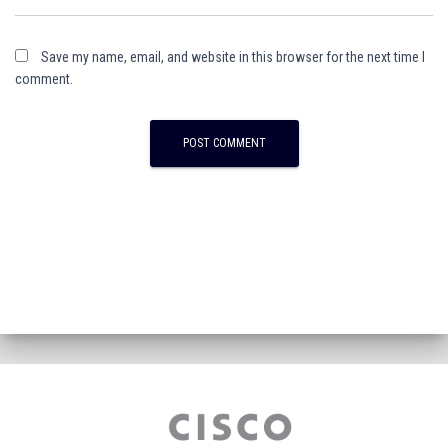
Save my name, email, and website in this browser for the next time I
comment.
A
l
t
e
r
n
a
t
i
v
e