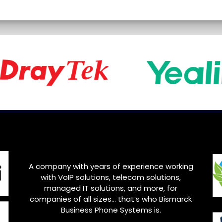
A company with years of experience working
with VoIP solutions, telecom solutions,
managed IT solutions, and more, for
companies of all sizes… that’s who
Bismarck
Business Phone Systems is.