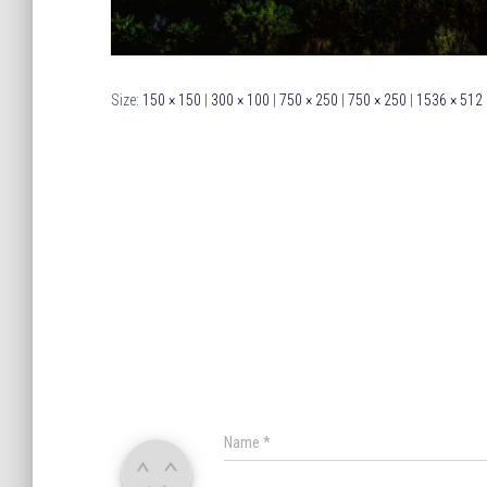
Size:
150 × 150
|
300 × 100
|
750 × 250
|
750 × 250
|
1536 × 512
Name
*