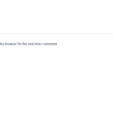
his browser for the next time I comment.