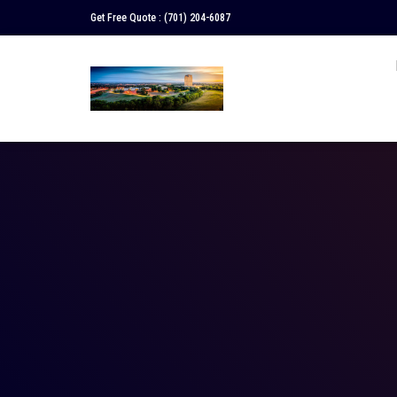
Get Free Quote :
(701) 204-6087