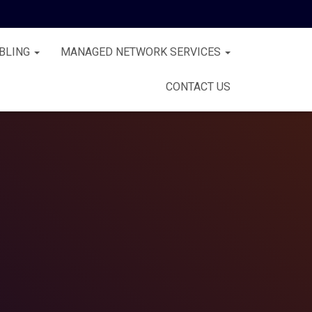
BLING
MANAGED NETWORK SERVICES
CONTACT US