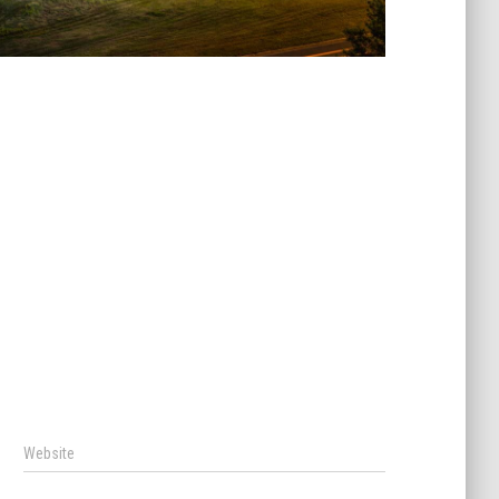
Website