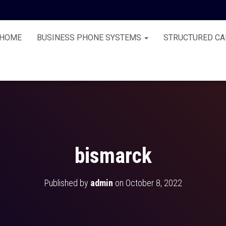
HOME
BUSINESS PHONE SYSTEMS
STRUCTURED CA
bismarck
Published by
admin
on
October 8, 2022