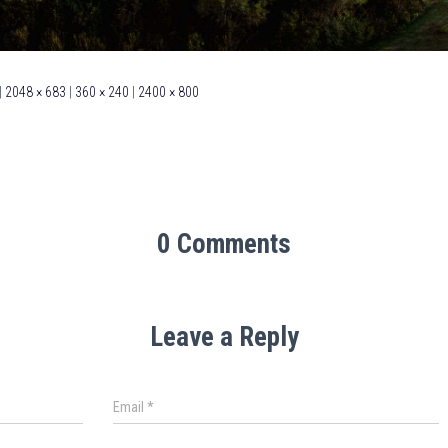
|
2048 × 683
|
360 × 240
|
2400 × 800
0 Comments
Leave a Reply
Email
*