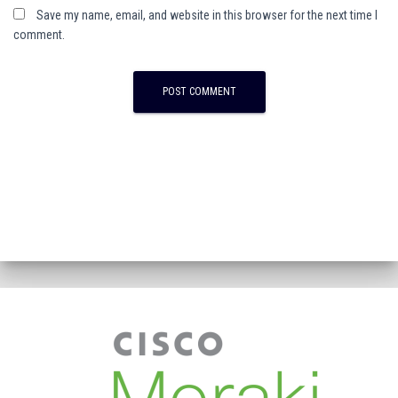
Save my name, email, and website in this browser for the next time I
comment.
A
l
t
e
r
n
a
t
i
v
e
: