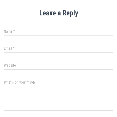
Leave a Reply
Name
*
Email
*
Website
What's on your mind?