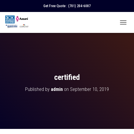
Get Free Quote :
(701) 204-6087
T
O
G
G
L
E
N
A
V
certified
I
G
Published by
admin
on
September 10, 2019
A
T
I
O
N