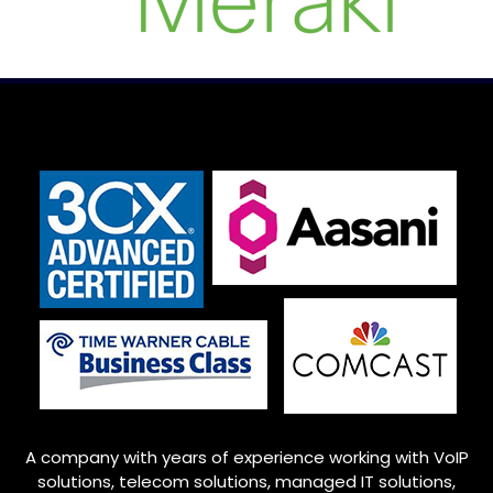
A company with years of experience working with VoIP
solutions, telecom solutions, managed IT solutions,