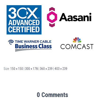
Size:
150 × 150
|
300 × 178
|
360 × 239
|
403 × 239
0 Comments